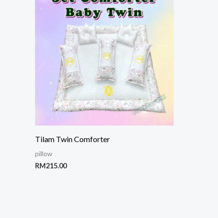
Tilam Twin Comforter
pillow
RM
215.00