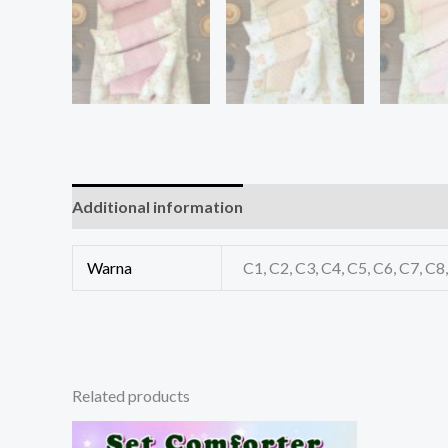
Additional information
Reviews (0)
Warna
C1, C2, C3, C4, C5, C6, C7, C
Related products