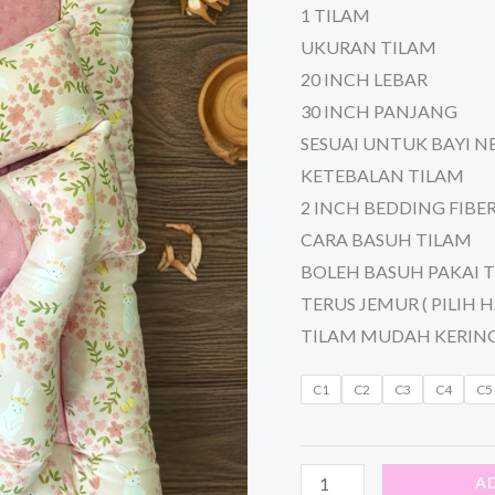
1 TILAM
UKURAN TILAM
20 INCH LEBAR
30 INCH PANJANG
SESUAI UNTUK BAYI 
KETEBALAN TILAM
2 INCH BEDDING FIBE
CARA BASUH TILAM
BOLEH BASUH PAKAI 
TERUS JEMUR ( PILIH H
TILAM MUDAH KERIN
C1
C2
C3
C4
C5
A