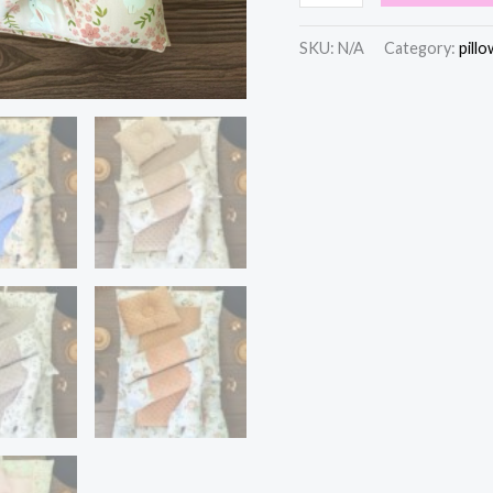
SKU:
N/A
Category:
pillo