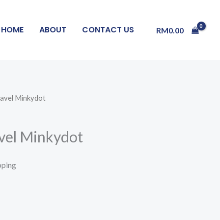
HOME
ABOUT
CONTACT US
RM
0.00
ravel Minkydot
avel Minkydot
pping