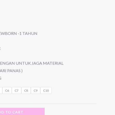
NEWBORN -1 TAHUN
R
TENGAN UNTUK JAGA MATERIAL
ARI PANAS )
G
C6
C7
C8
C9
C10
DD TO CART