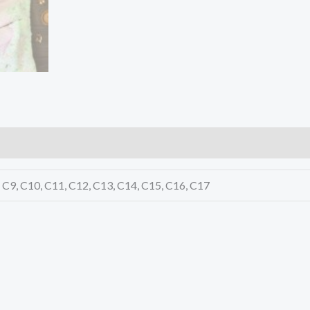
8, C9, C10, C11, C12, C13, C14, C15, C16, C17