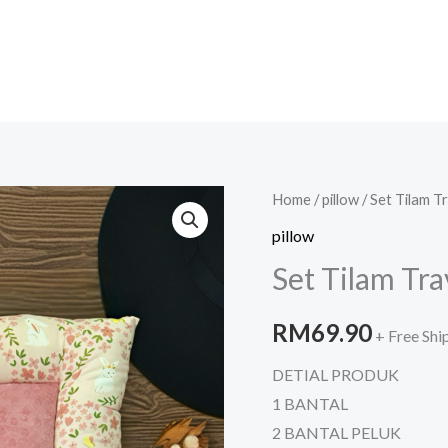
Set
Home
/
pillow
/ Set Tilam T
Tilam
pillow
Travel
Set Tilam Tr
Minkydot
quantity
RM
69.90
+ Free Shi
DETIAL PRODUK
1 BANTAL
2 BANTAL PELUK