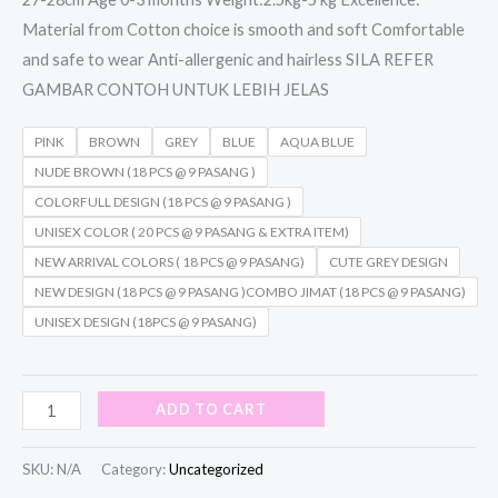
Material from Cotton choice is smooth and soft Comfortable
and safe to wear Anti-allergenic and hairless SILA REFER
GAMBAR CONTOH UNTUK LEBIH JELAS
PINK
BROWN
GREY
BLUE
AQUA BLUE
NUDE BROWN (18 PCS @ 9 PASANG )
COLORFULL DESIGN (18 PCS @ 9 PASANG )
UNISEX COLOR ( 20 PCS @ 9 PASANG & EXTRA ITEM)
NEW ARRIVAL COLORS ( 18 PCS @ 9 PASANG)
CUTE GREY DESIGN
NEW DESIGN (18 PCS @ 9 PASANG )COMBO JIMAT (18 PCS @ 9 PASANG)
UNISEX DESIGN (18PCS @ 9 PASANG)
ADD TO CART
SKU:
N/A
Category:
Uncategorized