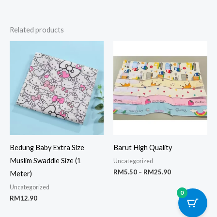
Related products
Price
range:
RM5.50
through
RM25.90
Bedung Baby Extra Size
Barut High Quality
Muslim Swaddle Size (1
Uncategorized
RM
5.50
–
RM
25.90
Meter)
Uncategorized
0
RM
12.90