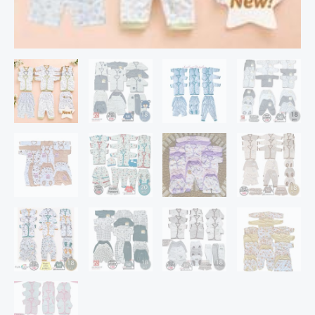
Ya)
quantity