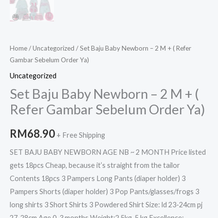
Home
/
Uncategorized
/ Set Baju Baby Newborn – 2 M + ( Refer
Gambar Sebelum Order Ya)
Uncategorized
Set Baju Baby Newborn – 2 M + (
Refer Gambar Sebelum Order Ya)
RM
68.90
+ Free Shipping
SET BAJU BABY NEWBORN AGE NB ~ 2 MONTH Price listed
gets 18pcs Cheap, because it’s straight from the tailor
Contents 18pcs 3 Pampers Long Pants (diaper holder) 3
Pampers Shorts (diaper holder) 3 Pop Pants/glasses/frogs 3
long shirts 3 Short Shirts 3 Powdered Shirt Size: ld 23-24cm pj
27-28cm Age 0-3 months Weight:2.5kg-5 kg Excellence: