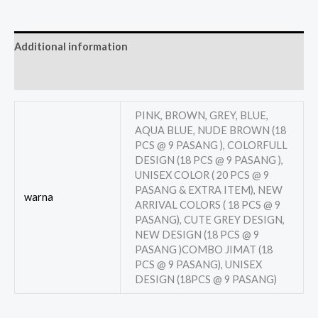
Additional information
Reviews (0)
PINK, BROWN, GREY, BLUE,
AQUA BLUE, NUDE BROWN (18
PCS @ 9 PASANG ), COLORFULL
DESIGN (18 PCS @ 9 PASANG ),
UNISEX COLOR ( 20 PCS @ 9
PASANG & EXTRA ITEM), NEW
warna
ARRIVAL COLORS ( 18 PCS @ 9
PASANG), CUTE GREY DESIGN,
NEW DESIGN (18 PCS @ 9
PASANG )COMBO JIMAT (18
PCS @ 9 PASANG), UNISEX
DESIGN (18PCS @ 9 PASANG)